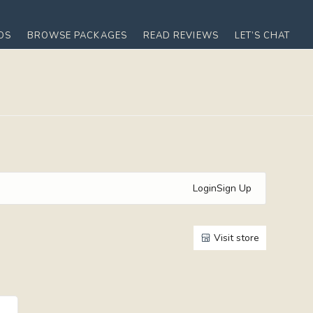
OS
BROWSE PACKAGES
READ REVIEWS
LET’S CHAT
Login
Sign Up
Visit store