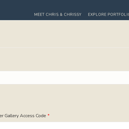
MEET CHRIS & CHRISSY
EXPLORE PORTFOLI
er Gallery Access Code
*