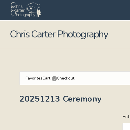
Chris Carter Photography
Favorites
Cart
Checkout
0
20251213 Ceremony
Ent