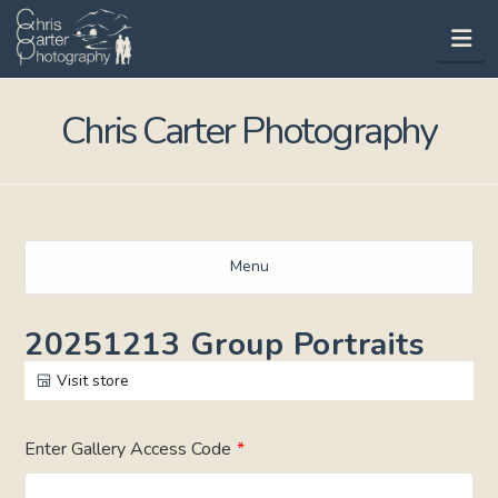
Na
Chris Carter Photography
Menu
20251213 Group Portraits
Visit store
Enter Gallery Access Code
*