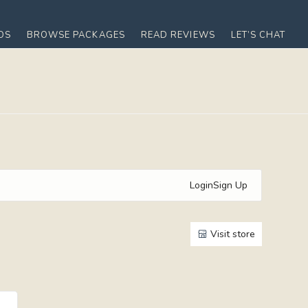
OS
BROWSE PACKAGES
READ REVIEWS
LET’S CHAT
Login
Sign Up
Visit store