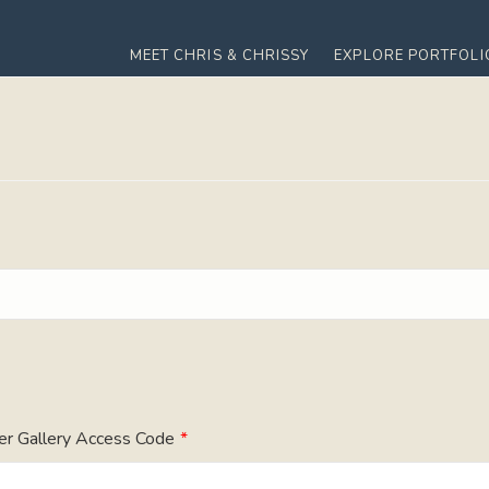
MEET CHRIS & CHRISSY
EXPLORE PORTFOLI
er Gallery Access Code
*