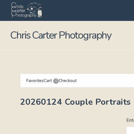
Chris Carter Photography
Favorites
Cart
Checkout
0
20260124 Couple Portraits
Ent