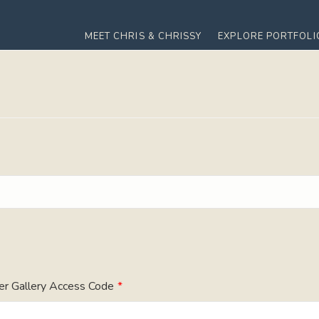
MEET CHRIS & CHRISSY
EXPLORE PORTFOLI
er Gallery Access Code
*