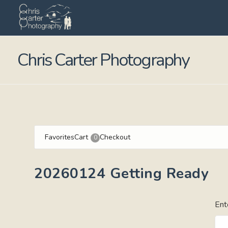
Chris Carter Photography
Favorites
Cart
Checkout
0
20260124 Getting Ready
Ent