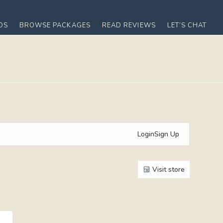
OS
BROWSE PACKAGES
READ REVIEWS
LET’S CHAT
Login
Sign Up
Visit store