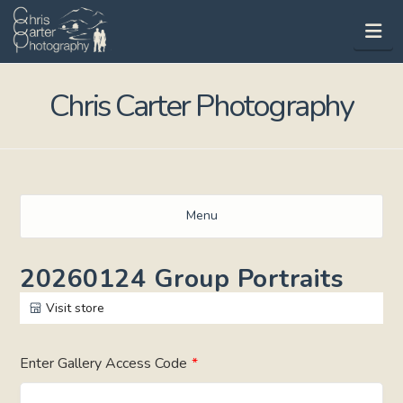
Na
Chris Carter Photography
Menu
20260124 Group Portraits
Visit store
Enter Gallery Access Code
*