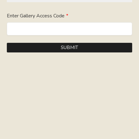
Enter Gallery Access Code
*
SUBMIT