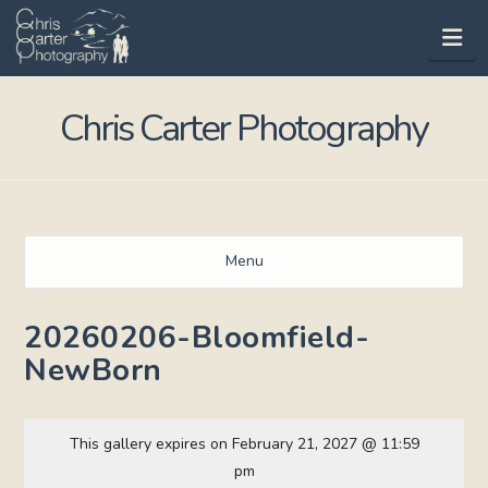
Na
Chris Carter Photography
Menu
20260206-Bloomfield-
NewBorn
This gallery expires on February 21, 2027 @ 11:59
pm