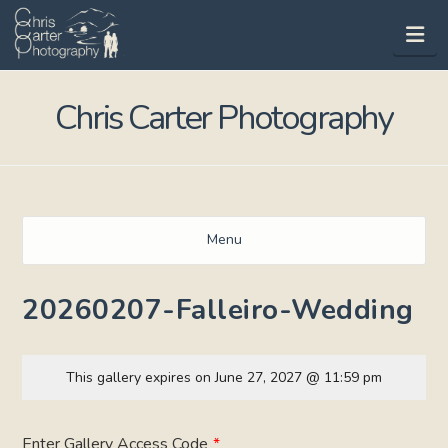
Na
Chris Carter Photography
Menu
20260207-Falleiro-Wedding
This gallery expires on June 27, 2027 @ 11:59 pm
Enter Gallery Access Code
*