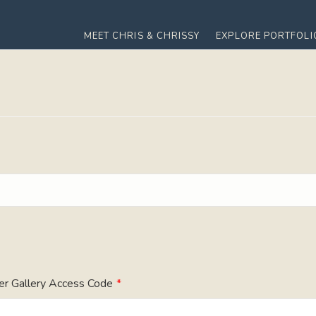
MEET CHRIS & CHRISSY
EXPLORE PORTFOLI
er Gallery Access Code
*