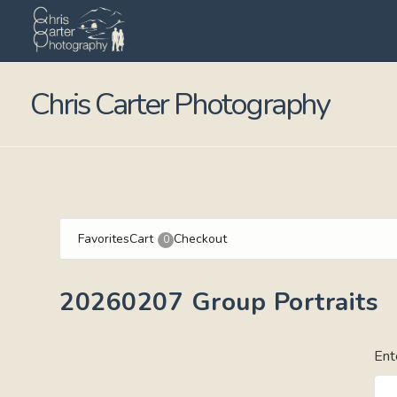
Chris Carter Photography
Favorites
Cart
Checkout
0
20260207 Group Portraits
Ent