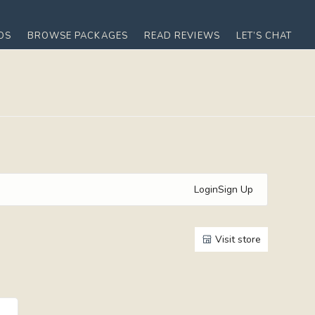
OS
BROWSE PACKAGES
READ REVIEWS
LET’S CHAT
Login
Sign Up
Visit store