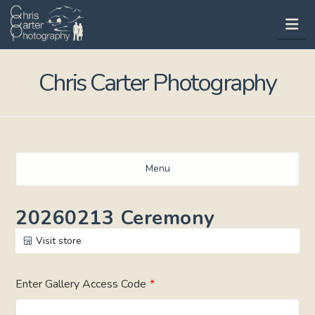
Na
Chris Carter Photography
Menu
20260213 Ceremony
Visit store
Enter Gallery Access Code
*