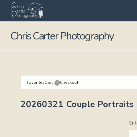
Chris Carter Photography
Favorites
Cart
Checkout
0
20260321 Couple Portraits
Ent