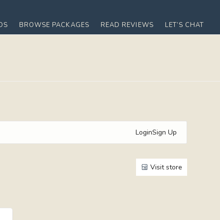
OS
BROWSE PACKAGES
READ REVIEWS
LET’S CHAT
Login
Sign Up
Visit store