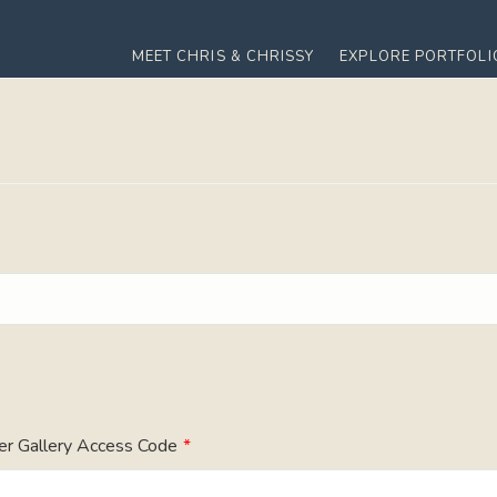
MEET CHRIS & CHRISSY
EXPLORE PORTFOLI
er Gallery Access Code
*