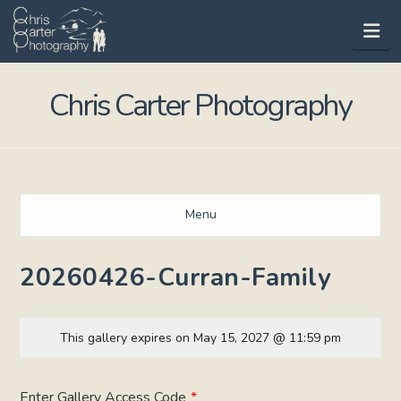
Na
Chris Carter Photography
Menu
20260426-Curran-Family
This gallery expires on May 15, 2027 @ 11:59 pm
Enter Gallery Access Code
*