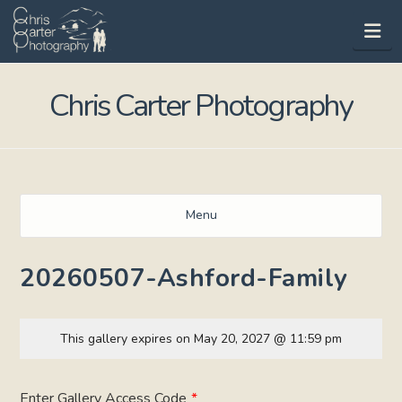
Na
Chris Carter Photography
Menu
20260507-Ashford-Family
This gallery expires on May 20, 2027 @ 11:59 pm
Enter Gallery Access Code
*