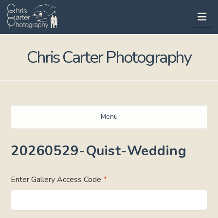
Na
Chris Carter Photography
Menu
20260529-Quist-Wedding
Enter Gallery Access Code
*