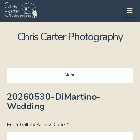
Na
Chris Carter Photography
Menu
20260530-DiMartino-
Wedding
Enter Gallery Access Code
*