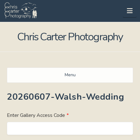
Na
Chris Carter Photography
Menu
20260607-Walsh-Wedding
Enter Gallery Access Code
*